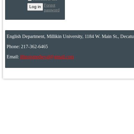
Forgot
password
English Department, Millikin University, 1184 W. Main St., Decatu
Phone: 217-362-6465
Email:
illinoismedieval@gmail.com