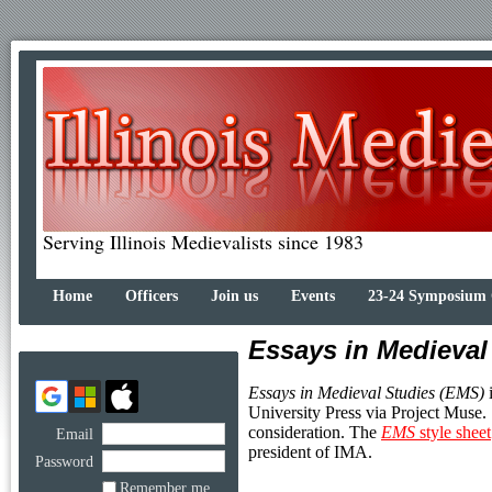
Serving Illinois Medievalists since 1983
Home
Officers
Join us
Events
23-24 Symposium
Essays in Medieval
Essays in Medieval Studies (EMS)
i
University Press via Project Muse.
consideration. The
EMS
style sheet
Email
president of IMA.
Password
Remember me