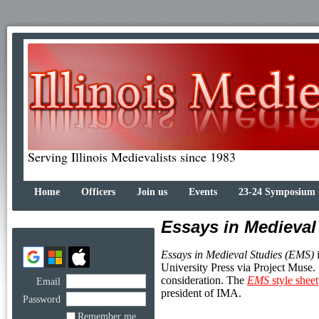
Serving Illinois Medievalists since 1983
Home
Officers
Join us
Events
23-24 Symposium
Essays in Medieval
Essays in Medieval Studies (EMS)
i
University Press via Project Muse.
consideration. The
EMS
style sheet
Email
president of IMA.
Password
Remember me