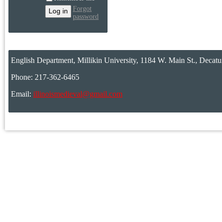
Forgot
password
English Department, Millikin University, 1184 W. Main St., Decatu
Phone: 217-362-6465
Email:
illinoismedieval@gmail.com