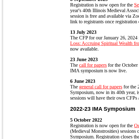
Registration is now open for the
Se
year's 40th Illinois Medieval Ass
session is free and available via 
link to registrants once registration
13 July 2023
The CFP for our January 26, 2024 
Loss: Accruing Spiritual Wealth f
now available.
23 June 2023
The
call for papers
for the October 
IMA symposium is now live.
6 June 2023
The
general call for papers
for the
Symposium, now in its 40th year, is
sessions will have their own CFPs 
2022-23 IMA Symposium
5 October 2022
Registration is now open for the
Oc
(Medieval Monstrosities) sessions
Symposium. Registration closes the