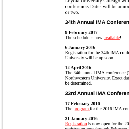
Loyola University Chicago wil
conference. Dates will be anno
or two.
34th Annual IMA Confere
9 February 2017
The schedule is now
available
!
6 January 2016
Registration for the 34th IMA conf
University will be up soon.
12 April 2016
The 34th annual IMA conference (2
Northwestern University. Exact dat
be determined.
33rd Annual IMA Confere
17 February 2016
The
program
for the 2016 IMA conf
21 January 2016
Registration
is now open for the 2
registration runs through February