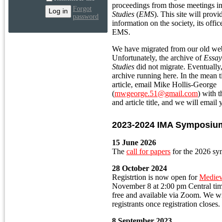
proceedings from those meetings i
Forgot
Studies
(
EMS
). This site will prov
password
information on the society, its offi
EMS.
We have migrated from our old web 
Unfortunately, the archive of
Essay
Studies
did not migrate. Eventually
archive running here. In the mean t
article, email Mike Hollis-George
(
mwgeorge.51@gmail.com
) with 
and article title, and we will email 
2023-2024 IMA Symposiu
15 June 2026
The
call for papers
for the 2026 sy
28 October 2024
Registrtion is now open for
Mediev
November 8 at 2:00 pm Central ti
free and available via Zoom. We wi
registrants once registration closes.
8 September 2023