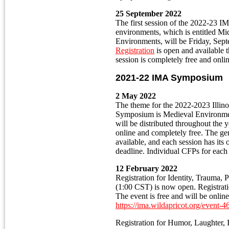
25 September 2022
The first session of the 2022-23
environments, which is entitled Mi
Environments, will be Friday, Sep
Registration
is open and available
session is completely free and onl
2021-22 IMA Symposium
2 May 2022
The theme for the 2022-2023 Illino
Symposium is Medieval Environme
will be distributed throughout the 
online and completely free. The ge
available, and each session has it
deadline. Individual CFPs for each 
12 February 2022
Registration for Identity, Trauma,
(1:00 CST) is now open. Registrati
The event is free and will be onlin
h
ttps://ima.wildapricot.org/event-
Registration for Humor, Laughter, I