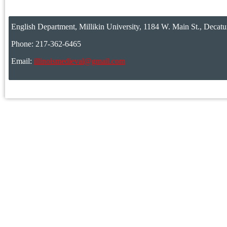
English Department, Millikin University, 1184 W. Main St., Decatu
Phone: 217-362-6465
Email:
illinoismedieval@gmail.com