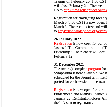
Trauma on February 26 (1:00 CST) 
will close February 24. The event is
Go to
https://ima.wildapricot.org/
Registration for Navigating Identit
March 5 (1:00 CST) is now open. Re
March 3. The event is free and wil
to
https://ima.wildapricot.org/eve
26 January 2022
Registration
is now open for our pl
Jasper, "“The Communication of 
Friendship.” The plenary will occ
February 12.
31 December 2021
The (nearly) complete
program
for
Symposium is now available. We hav
scheduled for the Spring term. Regi
posted for each session in the near 
Registration
is now open for our ne
Punishment, and Martyrs," which w
January 22. Registration closes Jan
the link sent to registrants.