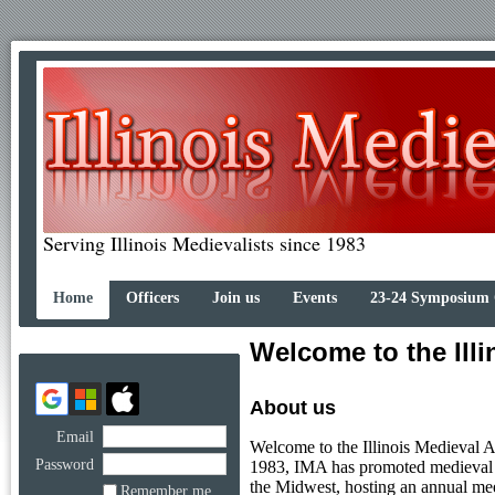
Serving Illinois Medievalists since 1983
Home
Officers
Join us
Events
23-24 Symposium
Welcome to the Illi
About us
Email
Welcome to the Illinois Medieval A
Password
1983, IMA has promoted medieval st
the Midwest, hosting an annual me
Remember me