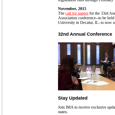
November, 2015
The
call for papers
for the 33rd Ann
Association conference--to be held 
University in Decatur, IL--is now a
32nd Annual Conference
Stay Updated
Join IMA to receive exclusive upda
states.