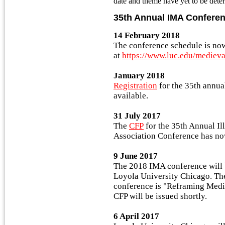
date and theme have yet to be dete
35th Annual IMA Confere
14 February 2018
The conference schedule is no
at
https://www.luc.edu/mediev
January 2018
Registration
for the 35th annu
available.
31 July 2017
The
CFP
for the 35th Annual Il
Association Conference has no
9 June 2017
The 2018 IMA conference will 
Loyola University Chicago. Th
conference is "Reframing Medie
CFP will be issued shortly.
6 April 2017