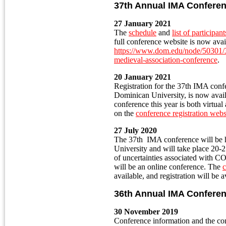
37th Annual IMA Confere
27 January 2021
The
schedule
and
list of participant
full conference website is now avai
https://www.dom.edu/node/50301/37
medieval-association-conference
.
20 January 2021
Registration for the 37th IMA conf
Dominican University, is now avail
conference this year is both virtual 
on the
conference registration webs
27 July 2020
The 37th IMA conference will be
University and will take place 20
of uncertainties associated with C
will be an online conference. The
c
available, and registration will be 
36th Annual IMA Confere
30 November 2019
Conference information and the con