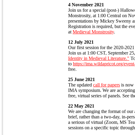
4 November 2021
Join us for a special (post-) Hallo
Monstrosity, at 1:00 Central on No
presentations by Mickey Sweeny 
Registration is required, but the eve
at
Medieval Monstrosity
.
12 July 2021
Our first session for the 2020-202
Join us at 1:00 CST, September 25
Identity in Medieval Literature."
To 
to
https://ima.wildapricot.org/eve
free.
25 June 2021
The updated
call for papers
is now 
IMA symposium. We are accepting r
free, virtual series of panels. See t
22 May 2021
We are changing the format of our
brief, rather than a two-day, in-pe
a serious of virtual (Zoom, MS Te
sessions on a specific topic throug