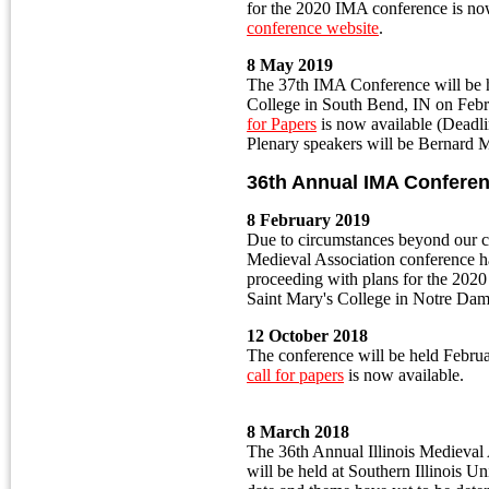
for the 2020 IMA conference is now
conference website
.
8 May 2019
The 37th IMA Conference will be h
College in South Bend, IN on Feb
for Papers
is now available (Deadl
Plenary speakers will be Bernard 
36th Annual IMA Confere
8 February 2019
Due to circumstances beyond our co
Medieval Association conference 
proceeding with plans for the 2020 
Saint Mary's College in Notre Da
12 October 2018
The conference will be held Febru
call for papers
is now available.
8 March 2018
The 36th Annual Illinois Medieval
will be held at Southern Illinois U