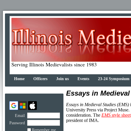
Serving Illinois Medievalists since 1983
Home
Officers
Join us
Events
23-24 Symposium
Essays in Medieval
Essays in Medieval Studies (EMS)
i
University Press via Project Muse.
consideration. The
EMS
style sheet
Email
president of IMA.
Password
Remember me