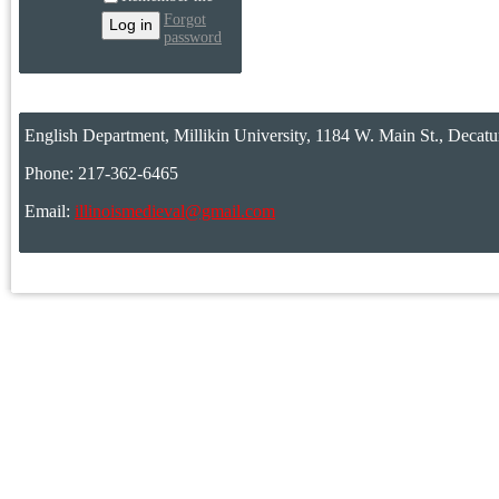
Forgot
password
English Department, Millikin University, 1184 W. Main St., Decatu
Phone: 217-362-6465
Email:
illinoismedieval@gmail.com