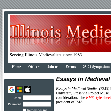
Serving Illinois Medievalists since 1983
Home
Officers
Join us
Events
23-24 Symposium
Essays in Medieval
Essays in Medieval Studies (EMS)
i
University Press via Project Muse.
consideration. The
EMS
style sheet
Email
president of IMA.
Password
Remember me