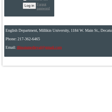
Forgot
password
English Department, Millikin University, 1184 W. Main St., Decatu
Phone: 217-362-6465
Email:
illinoismedieval@gmail.com